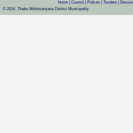
Home
|
Council
|
Polices
|
Tenders
|
Docum
© 2016. Thabo Mofutsanyana District Municipality