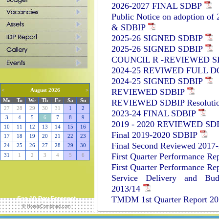
2026-2027 FINAL SDBP
Public Notice on adoption of
& SDBIP
2025-26 SIGNED SDBIP
2025-26 SIGNED SDBIP
COUNCIL R -REVIEWED S
2024-25 REVIWED FULL 
2024-25 SIGNED SDBIP
REVIEWED SDBIP
<
August 2026
>
REVIEWED SDBIP Resoluti
Mo
Tu
We
Th
Fr
Sa
Su
27
28
29
30
31
1
2
2023-24 FINAL SDBIP
3
4
5
6
7
8
9
2019 - 2020 REVIEWED SD
10
11
12
13
14
15
16
Final 2019-2020 SDBIP
17
18
19
20
21
22
23
Final Second Reviewed 2017
24
25
26
27
28
29
30
First Quarter Performance Re
31
1
2
3
4
5
6
First Quarter Performance Re
Service Delivery and Bud
2013/14
TMDM 1st Quarter Report 2
See 10-Day Forecast
© HotelsCombined.com