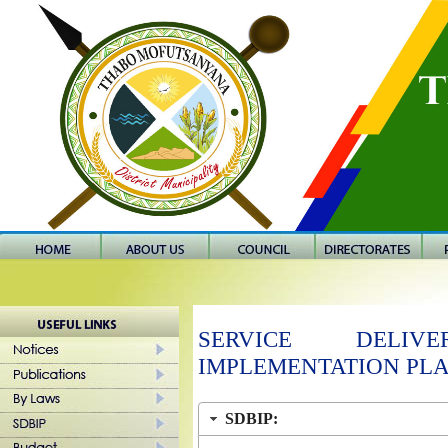
SERVICE DELI
IMPLEMENTATION PL
SDBIP: